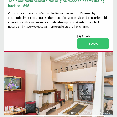
Top-floor room beneath the original wooden beams dating
back to 1696.
Our romantic rooms offer a truly distinctive setting. Framed by
authentic timber structures, these spacious rooms blend centuries-old
character with a warm and intimate atmosphere. A subtle touch of
nature and history creates a memorable stay full of charm.
2 beds
BOOK