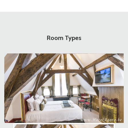
Room Types