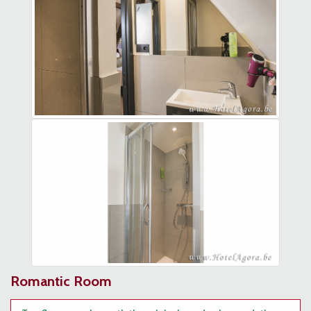
Romantic Room