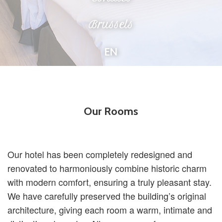
Brussels
EN
Our Rooms
Our hotel has been completely redesigned and
renovated to harmoniously combine historic charm
with modern comfort, ensuring a truly pleasant stay.
We have carefully preserved the building’s original
architecture, giving each room a warm, intimate and