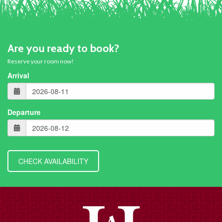
Are you ready to book?
Reserve your room now!
Arrival
Departure