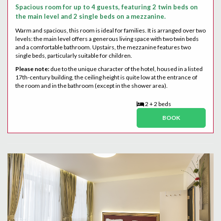
Spacious room for up to 4 guests, featuring 2 twin beds on
the main level and 2 single beds on a mezzanine.
Warm and spacious, this room is ideal for families. It is arranged over two
levels: the main level offers a generous living space with two twin beds
and a comfortable bathroom. Upstairs, the mezzanine features two
single beds, particularly suitable for children.
Please note:
due to the unique character of the hotel, housed in a listed
17th-century building, the ceiling height is quite low at the entrance of
the room and in the bathroom (except in the shower area).
2 + 2 beds
BOOK