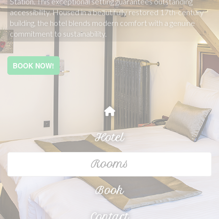
Station. This exceptional setting guarantees outstanding 
accessibility. Housed in a beautifully restored 17th-century 
building, the hotel blends modern comfort with a genuine 
commitment to sustainability.
BOOK NOW!
Hotel
Rooms
Book
Contact