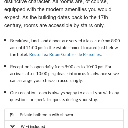
distinctive character. All rooms are, of course,
equipped with the modern amenities you would
expect. As the building dates back to the 17th
century, rooms are accessible by stairs only.
Breakfast, lunch and dinner are served à la carte from 8:00
am until 11:00 pm in the establishment located just below
the hotel:
Resto Tea Room Gaufres de Bruxelles
.
Reception is open daily from 8:00 am to 10:00 pm. For
arrivals after 10:00 pm, please inform us in advance so we
can arrange your check-in accordingly.
Our reception team is always happy to assist you with any
questions or special requests during your stay.
Private bathroom with shower
WiFi included