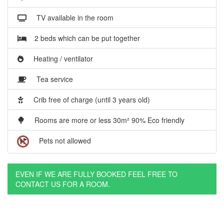
TV available in the room
2 beds which can be put together
Heating / ventilator
Tea service
Crib free of charge (until 3 years old)
Rooms are more or less 30m² 90% Eco friendly
Pets not allowed
EVEN IF WE ARE FULLY BOOKED FEEL FREE TO
CONTACT US FOR A ROOM.