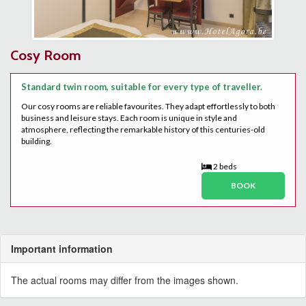
Cosy Room
Standard twin room, suitable for every type of traveller.
Our cosy rooms are reliable favourites. They adapt effortlessly to both
business and leisure stays. Each room is unique in style and
atmosphere, reflecting the remarkable history of this centuries-old
building.
2 beds
BOOK
Important information
The actual rooms may differ from the images shown.