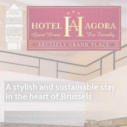
A stylish and sustainable stay
in the heart of Brussels
Hotel Agora enjoys a prime location in the very centre of 
Brussels, nestled between the Grand Place and Central 