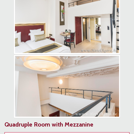
Quadruple Room with Mezzanine