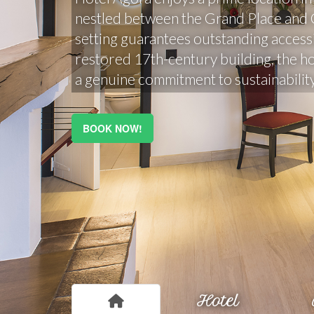
nestled between the Grand Place and Ce
setting guarantees outstanding accessib
restored 17th-century building, the h
a genuine commitment to sustainability
BOOK NOW!
Hotel