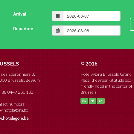
Arrival
Departure
USSELS
© 2026
 des Eperonniers 3,
Hotel Agora Brussels Grand
000 Brussels, Belgium
Place, the green-attitude eco-
friendly hotel in the center of
 BE 0449 286 182
Brussels.
NL
FR
EN
tact numbers
o@hotelagora.be
.hotelagora.be