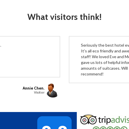
What visitors think!
.
Seriously the best hotel eve
It's all eco friendly and a
staff! We loved Eve and M
gave us lots of helpful inf
amounts of suitcases. Will 
recommend!
Annie Chen.
Visitor