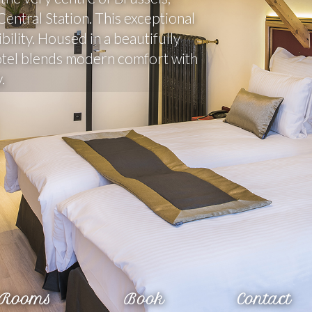
ntral Station. This exceptional 
ility. Housed in a beautifully 
otel blends modern comfort with 
.
Rooms
Book
Contact