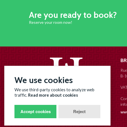
Are you ready to book?
Reserve your room now!
BR
Rue
B-1
We use cookies
VAT
We use third-party cookies to analyze web
Hotel Agora
traffic.
Read more about cookies
Con
inf
Brussels Grand Place
Accept cookies
Reject
www