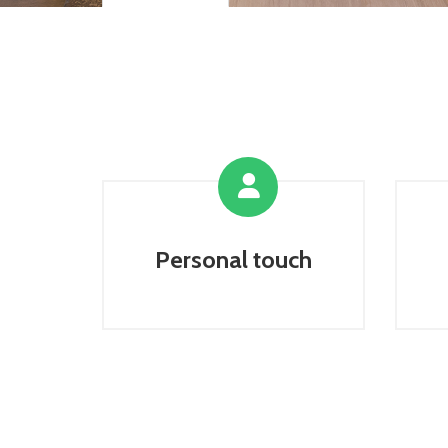
Personal touch