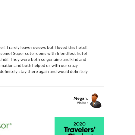
r! I rarely leave reviews but I loved this hotel!
wesome! Super cute rooms with friendliest hotel
ehdi! They were both so genuine and kind and
ormation and both helped us with our crazy
definitely stay there again and would definitely
Megan.
Visitor