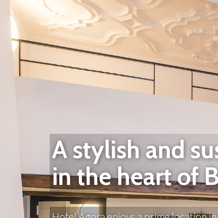
A stylish and su
in the heart of 
Hotel Agora enjoys a prime location in 