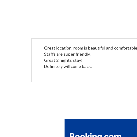
Great location, room is beautiful and comfortable
Staffs are super friendly.
Great 2 nights stay!
Definitely will come back.