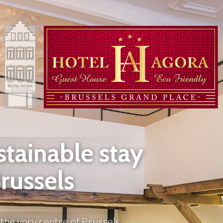
stainable stay
Brussels
the very centre of Brussels, 