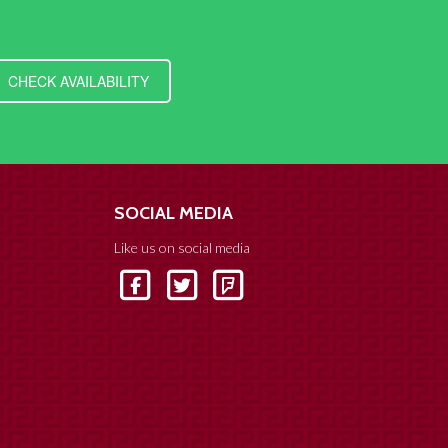
SOCIAL MEDIA
Like us on social media