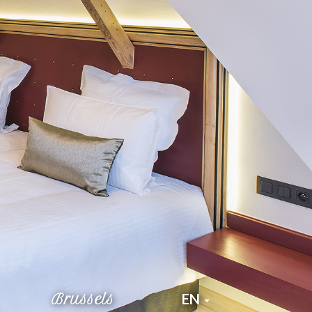
Brussels
EN