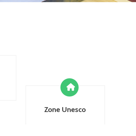
Zone Unesco