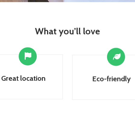
What you’ll love
Great location
Eco-friendly