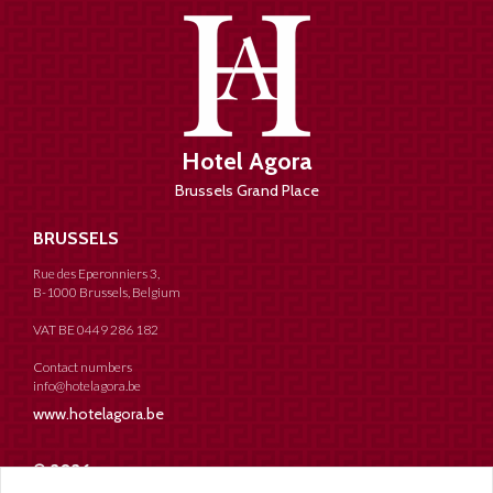
Hotel Agora
Brussels Grand Place
BRUSSELS
Rue des Eperonniers 3,
B-1000 Brussels, Belgium
VAT BE 0449 286 182
Contact numbers
info@hotelagora.be
www.hotelagora.be
© 2026