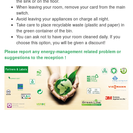
the sink or on the floor.
When leaving your room, remove your card from the main
switch.
Avoid leaving your appliances on charge all night.
Take care to place recyclable waste (plastic and paper) in
the green container of the bin.
You can ask not to have your room cleaned daily. If you
choose this option, you will be given a discount!
Please report any energy-management related problem or
suggestions to the reception !