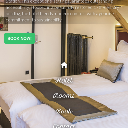
Station. This exceptional setting guarantees outstanding 
accessibility. Housed in a beautifully restored 17th-century 
building, the hotel blends modern comfort with a genuine 
commitment to sustainability.
BOOK NOW!
Hotel
Rooms
Book
Contact