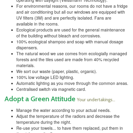
operating with daylight (Viessmann Technology).
For environmental reasons, our rooms do not have a fridge
and air conditioning but all our windows are equipped with
UV filters (3M) and are perfectly isolated. Fans are
available in the rooms.
Ecological products are used for the general maintenance
of the building without bleach and corrosives.
100% ecological shampoo and soap with manual dosage
dispensers.
The natural wood we use comes from ecologially managed
forests and the tiles used are made from 40% recycled
materials.
We sort our waste (paper, plastic, organic).
100% low voltage LED lighting.
Automatic lighting as you move through the common areas.
Centralised switch via magnetic card.
Adopt a Green Attitude
Your undertakings...
Manage the water according to your actual needs.
Adjust the temperature of the radiors and decrease the
temperature during the night.
Re-use your towels... to have them replaced, put them in