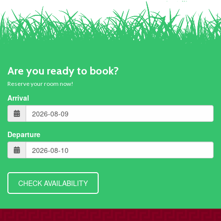
Are you ready to book?
Reserve your room now!
Arrival
Departure