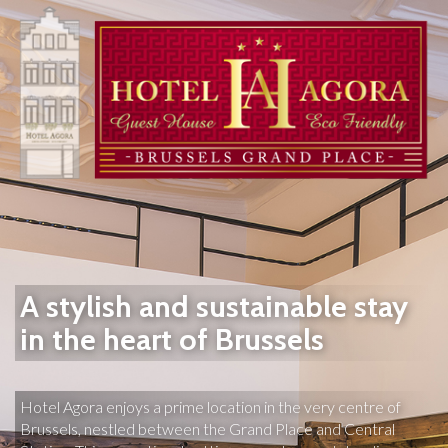
A stylish and sustainable stay
in the heart of Brussels
Hotel Agora enjoys a prime location in the very centre of 
Brussels, nestled between the Grand Place and Central 