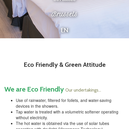
Brussels
EN
Eco Friendly & Green Attitude
We are Eco Friendly
Our undertakings...
Use of rainwater, filtered for foilets, and water-saving
devices in the showers.
Tap water is treated with a volumetric softener operating
without electricity.
The hot water is obtained via the use of solar tubes